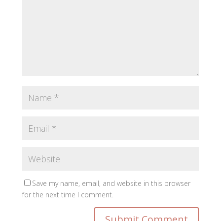
Save my name, email, and website in this browser
for the next time I comment.