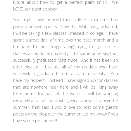
future about how to get a perfect paint finish. We
LOVE our paint sprayer.
You might have noticed that a little extra time has
passed between posts. Now that Matt has graduated,
I will be taking a few classes I missed in college. I have
spent a great deal of time over the past month and a
half (and I’m not exaggerating) trying to sign up for
classes at our local university. The same university that
successfully graduated Matt twice. And it has been an
utter disaster. I salute all of my readers who have
successfully graduated from a state university. You
have my respect. Instead I have signed up for classes
that are nowhere near here and I will be living away
from home for part of the week. I will be working
remotely and I will be posting very sporadically over the
summer. That said, I would love to host some guests
posts on the blog over the summer. Let me know if you
have some post ideas!!