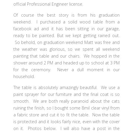
official Professional Engineer license.
Of course the best story is from his graduation
weekend. I purchased a solid wood table from a
facebook ad and it has been sitting in our garage,
ready to be painted. But we kept getting rained out.
So behold, on graduation weekend Matt was free and
the weather was glorious, so we spent all weekend
painting that table and our chairs. We hopped in the
shower around 2 PM and headed up to school at 3 PM
for the ceremony. Never a dull moment in our
household.
The table is absolutely amazingly beautiful. We use a
paint sprayer for our furniture and the final coat is so
smooth. We are both really paranoid about the cats
ruining the finish, so I bought some 8mil clear vinyl from
a fabric store and cut it to fit the table. Now the table
is protected and it looks fairly nice, even with the cover
on it. Photos below. I will also have a post in the