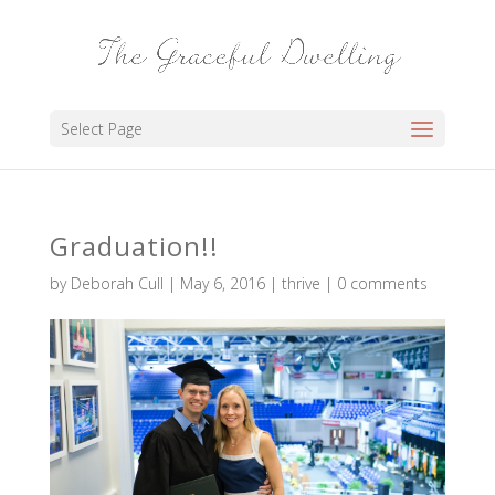
Select Page
Graduation!!
by
Deborah Cull
|
May 6, 2016
|
thrive
|
0 comments