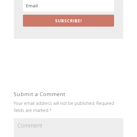
SUBSCRIBE!
Submit a Comment
Your email address will not be published.
Required
fields are marked
*