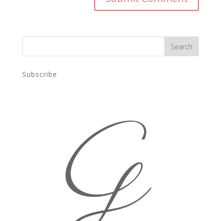
Subscribe