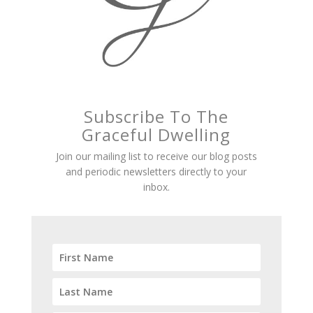
Subscribe To The
Graceful Dwelling
Join our mailing list to receive our blog posts
and periodic newsletters directly to your
inbox.