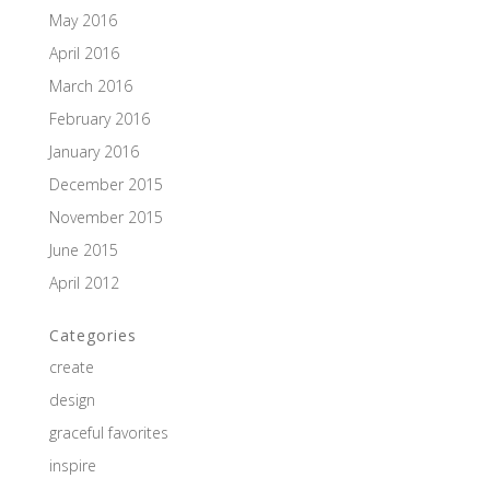
May 2016
April 2016
March 2016
February 2016
January 2016
December 2015
November 2015
June 2015
April 2012
Categories
create
design
graceful favorites
inspire