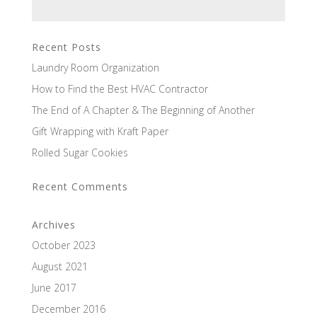
Recent Posts
Laundry Room Organization
How to Find the Best HVAC Contractor
The End of A Chapter & The Beginning of Another
Gift Wrapping with Kraft Paper
Rolled Sugar Cookies
Recent Comments
Archives
October 2023
August 2021
June 2017
December 2016