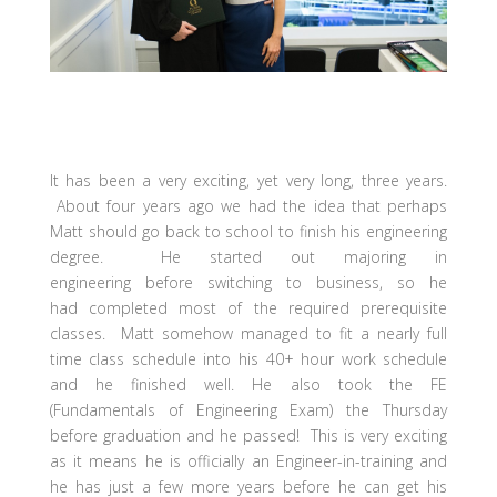
It has been a very exciting, yet very long, three years.
About four years ago we had the idea that perhaps
Matt should go back to school to finish his engineering
degree. He started out majoring in
engineering before switching to business, so he
had completed most of the required prerequisite
classes. Matt somehow managed to fit a nearly full
time class schedule into his 40+ hour work schedule
and he finished well. He also took the FE
(Fundamentals of Engineering Exam) the Thursday
before graduation and he passed! This is very exciting
as it means he is officially an Engineer-in-training and
he has just a few more years before he can get his