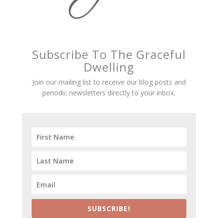
Subscribe To The Graceful
Dwelling
Join our mailing list to receive our blog posts and
periodic newsletters directly to your inbox.
SUBSCRIBE!