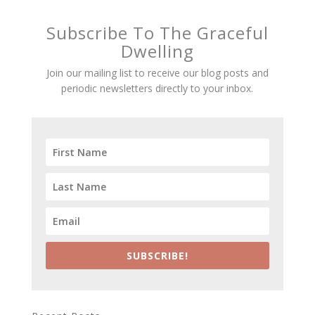
Subscribe To The Graceful
Dwelling
Join our mailing list to receive our blog posts and
periodic newsletters directly to your inbox.
SUBSCRIBE!