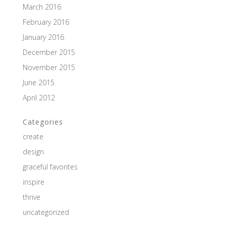
March 2016
February 2016
January 2016
December 2015
November 2015
June 2015
April 2012
Categories
create
design
graceful favorites
inspire
thrive
uncategorized