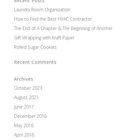
Recent Posts
Laundry Room Organization
How to Find the Best HVAC Contractor
The End of A Chapter & The Beginning of Another
Gift Wrapping with Kraft Paper
Rolled Sugar Cookies
Recent Comments
Archives
October 2023
August 2021
June 2017
December 2016
May 2016
April 2016