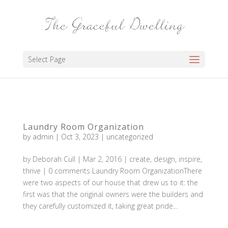
Select Page
Laundry Room Organization
by
admin
|
Oct 3, 2023
|
uncategorized
by Deborah Cull | Mar 2, 2016 | create, design, inspire,
thrive | 0 comments Laundry Room OrganizationThere
were two aspects of our house that drew us to it: the
first was that the original owners were the builders and
they carefully customized it, taking great pride...