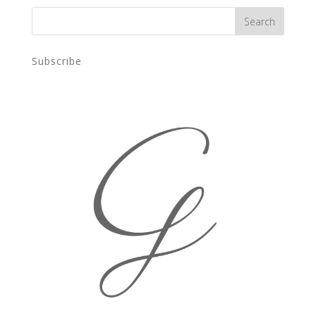
Subscribe