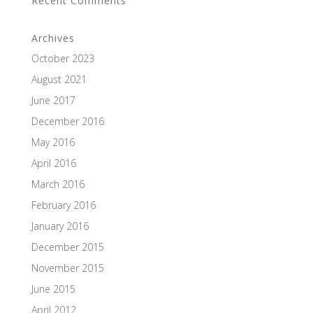
Recent Comments
Archives
October 2023
August 2021
June 2017
December 2016
May 2016
April 2016
March 2016
February 2016
January 2016
December 2015
November 2015
June 2015
April 2012