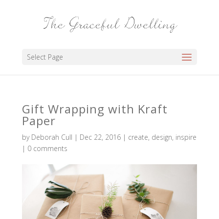
Select Page
Gift Wrapping with Kraft
Paper
by
Deborah Cull
|
Dec 22, 2016
|
create
,
design
,
inspire
|
0 comments