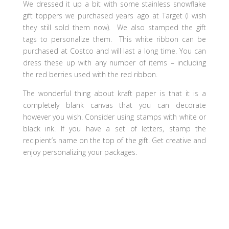
We dressed it up a bit with some stainless snowflake
gift toppers we purchased years ago at Target (I wish
they still sold them now). We also stamped the gift
tags to personalize them. This white ribbon can be
purchased at Costco and will last a long time. You can
dress these up with any number of items – including
the red berries used with the red ribbon.
The wonderful thing about kraft paper is that it is a
completely blank canvas that you can decorate
however you wish. Consider using stamps with white or
black ink. If you have a set of letters, stamp the
recipient’s name on the top of the gift. Get creative and
enjoy personalizing your packages.