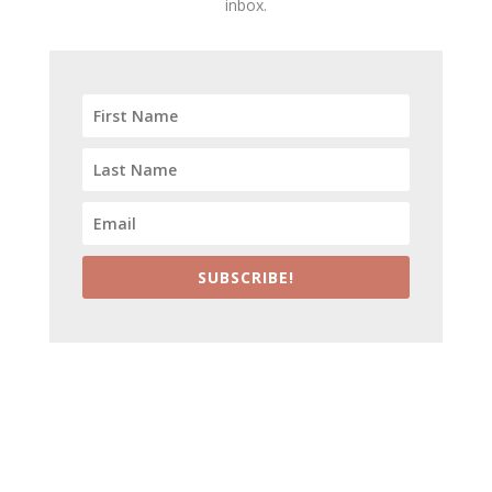
inbox.
SUBSCRIBE!