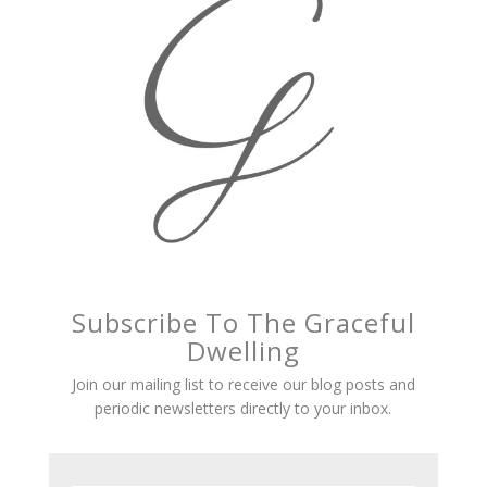
Subscribe To The Graceful
Dwelling
Join our mailing list to receive our blog posts and
periodic newsletters directly to your inbox.