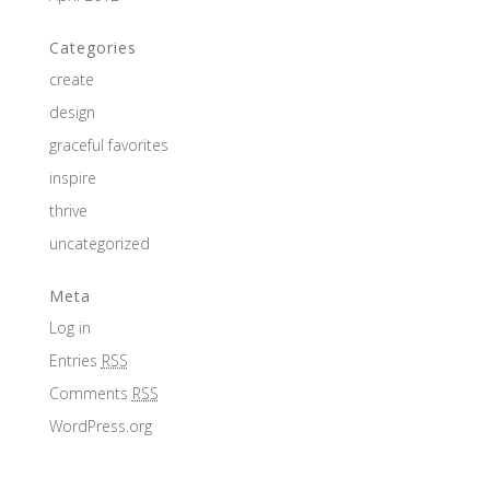
Categories
create
design
graceful favorites
inspire
thrive
uncategorized
Meta
Log in
Entries
RSS
Comments
RSS
WordPress.org