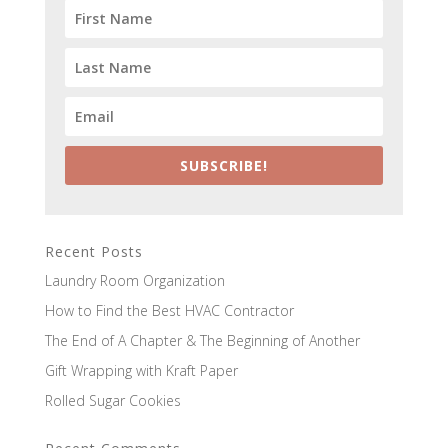
SUBSCRIBE!
Recent Posts
Laundry Room Organization
How to Find the Best HVAC Contractor
The End of A Chapter & The Beginning of Another
Gift Wrapping with Kraft Paper
Rolled Sugar Cookies