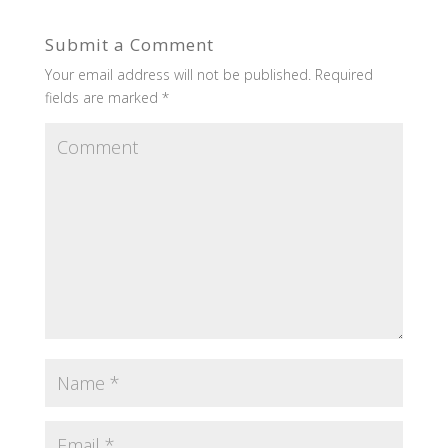
Submit a Comment
Your email address will not be published.
Required
fields are marked
*