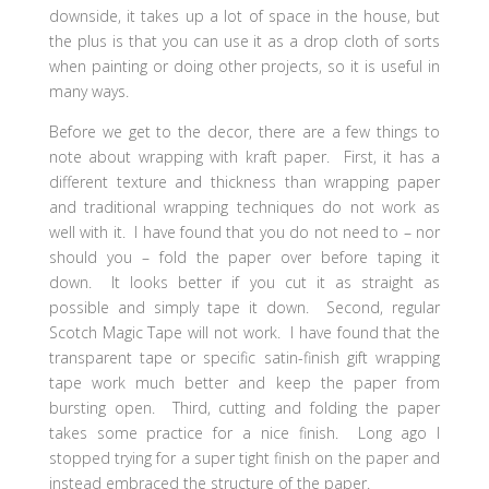
downside, it takes up a lot of space in the house, but
the plus is that you can use it as a drop cloth of sorts
when painting or doing other projects, so it is useful in
many ways.
Before we get to the decor, there are a few things to
note about wrapping with kraft paper. First, it has a
different texture and thickness than wrapping paper
and traditional wrapping techniques do not work as
well with it. I have found that you do not need to – nor
should you – fold the paper over before taping it
down. It looks better if you cut it as straight as
possible and simply tape it down. Second, regular
Scotch Magic Tape will not work. I have found that the
transparent tape or specific satin-finish gift wrapping
tape work much better and keep the paper from
bursting open. Third, cutting and folding the paper
takes some practice for a nice finish. Long ago I
stopped trying for a super tight finish on the paper and
instead embraced the structure of the paper.