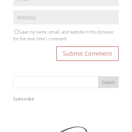
Save my name, email, and website in this browser
for the next time I comment.
Subscribe