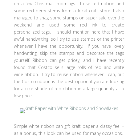
on a few Christmas mornings. I use red ribbon and
some red berry stems from a local craft store. I also
managed to snag some stamps on super sale over the
weekend and used some red ink to create
personalized tags. I should mention here that I have
awful handwriting, so I try to use stamps or the printer
whenever I have the opportunity. If you have lovely
handwriting, skip the stamps and decorate the tags
yourself. Ribbon can get pricey, and I have recently
found that Costco sells large rolls of red and white
wide ribbon. I try to reuse ribbon whenever I can, but
the Costco ribbon is the best option if you are looking
for a nice shade of red ribbon in a large quantity at a
low price.
Simple white ribbon can gift kraft paper a classy feel –
as a bonus, this look can be used for many occasions.