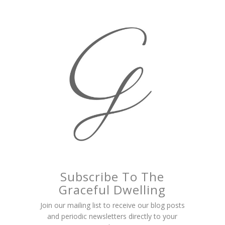
Subscribe To The
Graceful Dwelling
Join our mailing list to receive our blog posts
and periodic newsletters directly to your