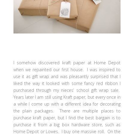
I somehow discovered kraft paper at Home Depot
when we repainted our first house. I was inspired to
use it as gift wrap and was pleasantly surprised that I
liked the way it looked with some fancy red ribbon I
purchased through my nieces’ school gift wrap sale.
Years later I am still using Kraft paper, but every once in
a while I come up with a different idea for decorating
the plain packages. There are multiple places to
purchase kraft paper, but I find the best bargain is to
purchase it from a big box hardware store, such as
Home Depot or Lowes. I buy one massive roll. On the