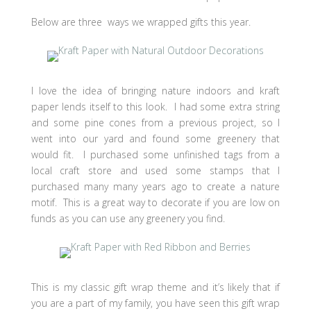
Below are three ways we wrapped gifts this year.
I love the idea of bringing nature indoors and kraft
paper lends itself to this look. I had some extra string
and some pine cones from a previous project, so I
went into our yard and found some greenery that
would fit. I purchased some unfinished tags from a
local craft store and used some stamps that I
purchased many many years ago to create a nature
motif. This is a great way to decorate if you are low on
funds as you can use any greenery you find.
This is my classic gift wrap theme and it’s likely that if
you are a part of my family, you have seen this gift wrap