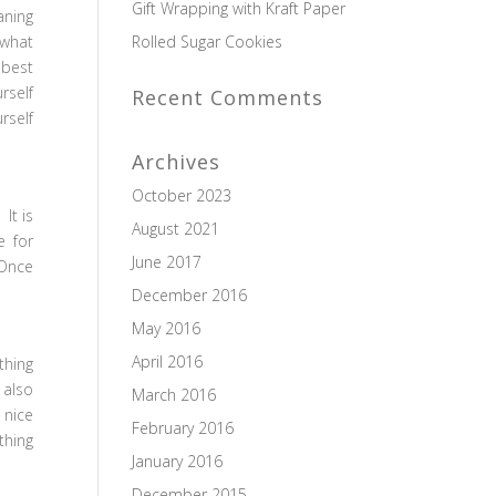
Gift Wrapping with Kraft Paper
aning
 what
Rolled Sugar Cookies
 best
rself
Recent Comments
rself
Archives
October 2023
It is
August 2021
e for
June 2017
 Once
December 2016
May 2016
April 2016
thing
 also
March 2016
 nice
February 2016
thing
January 2016
December 2015