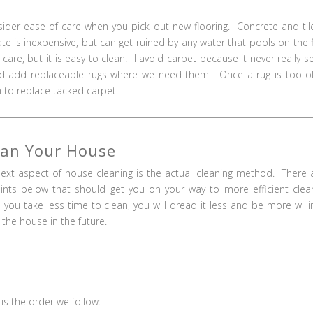
onsider ease of care when you pick out new flooring. Concrete and til
ate is inexpensive, but can get ruined by any water that pools on the f
are, but it is easy to clean. I avoid carpet because it never really 
g and add replaceable rugs where we need them. Once a rug is too o
an to replace tacked carpet.
ean Your House
ext aspect of house cleaning is the actual cleaning method. There 
ints below that should get you on your way to more efficient clea
you take less time to clean, you will dread it less and be more willi
 the house in the future.
is the order we follow: