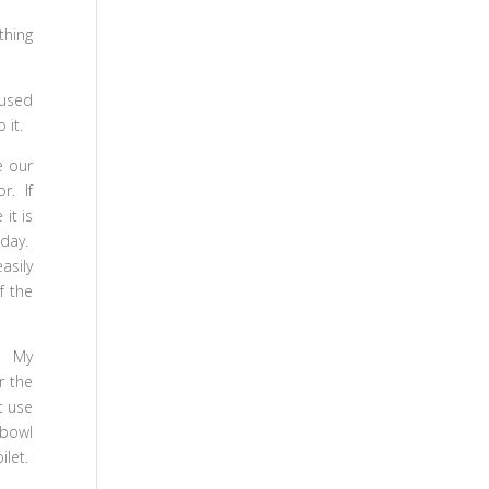
thing
 used
 it.
e our
r. If
it is
iday.
asily
f the
. My
r the
t use
 bowl
ilet.