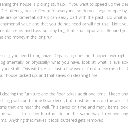
ning the house is picking stuff up. If you want to speed up the cle
 Decluttering looks different for everyone, so do not judge people by
 are sentimental; others can easily part with the past. Do what is
sentimental value and that you do not need or will not use. Limit you
mental items and toss out anything that is unimportant. Remind you
ime and money in the long run.
sses), you need to organize. Organizing does not happen over night. 
og (mentally or physically) what you have, look at what is availabl
your stuff. This will take at least a few weeks if not a few months.
your house picked up, and that saves on cleaning time.
learing the furniture and the floor takes additional time. I keep any
atching posts and some floor decor, but most decor is on the walls. I
ems that are near the wall. This saves on time and many items look
the wall. I treat my furniture decor the same way: I remove any
ems. Anything that makes it look cluttered gets removed.