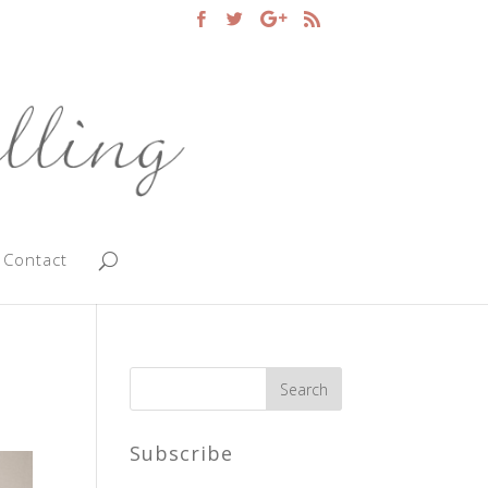
Contact
Subscribe