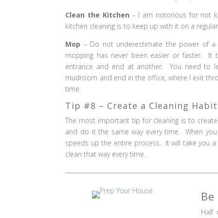
Clean the Kitchen
– I am notorious for not k
kitchen cleaning is to keep up with it on a regular (
Mop
– Do not underestimate the power of 
mopping has never been easier or faster. It
entrance and end at another. You need to le
mudroom and end in the office, where I exit thr
time.
Tip #8 – Create a Cleaning Habit
The most important tip for cleaning is to creat
and do it the same way every time. When you
speeds up the entire process. It will take you a 
clean that way every time.
Be
Half 