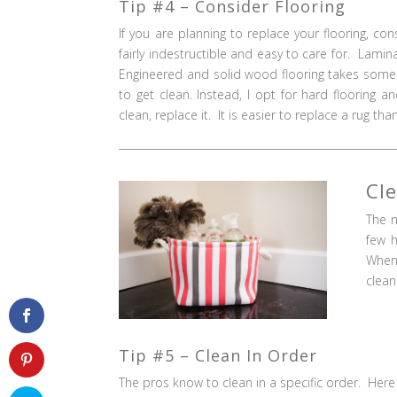
Tip #4 – Consider Flooring
If you are planning to replace your flooring, c
fairly indestructible and easy to care for. Lamin
Engineered and solid wood flooring takes some c
to get clean. Instead, I opt for hard floorin
clean, replace it. It is easier to replace a rug th
Cl
The n
few h
When 
clean
Tip #5 – Clean In Order
The pros know to clean in a specific order. Here 