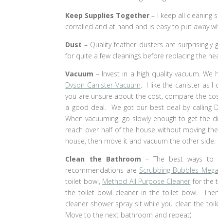
Keep Supplies Together
– I keep all cleaning 
corralled and at hand and is easy to put away w
Dust
– Quality feather dusters are surprisingly
for quite a few cleanings before replacing the hea
Vacuum
– Invest in a high quality vacuum. We 
Dyson Canister Vacuum
. I like the canister as
you are unsure about the cost, compare the cost
a good deal. We got our best deal by calling 
When vacuuming, go slowly enough to get the dir
reach over half of the house without moving th
house, then move it and vacuum the other side.
Clean the Bathroom
– The best ways to 
recommendations are
Scrubbing Bubbles Meg
toilet bowl,
Method All Purpose Cleaner
for the t
the toilet bowl cleaner in the toilet bowl. The
cleaner shower spray sit while you clean the toi
Move to the next bathroom and repeat)