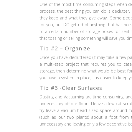
One of the most time consuming steps when clea
process, the best thing you can do is declutter.
they keep and what they give away. Some people
for you, but DO get rid of anything that has no 
to a certain number of storage boxes for senti
that tossing or selling something will save you t
Tip #2 – Organize
Once you have decluttered (it may take a few pa
a multi-step project that requires you to catal
storage, then determine what would be best for 
you have a system in place, it is easier to keep 
Tip #3 -Clear Surfaces
Dusting and Vacuuming are time consuming, and c
unnecessary off our floor. I leave a few cat scr
try leave a vacuum-head-sized space around it
(such as our two plants) about a foot from 
unnecessary and leaving only a few decorative it