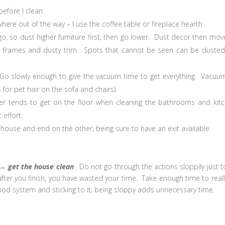
before I clean.
ere out of the way – I use the coffee table or fireplace hearth.
o, so dust higher furniture first, then go lower. Dust decor then mov
e frames and dusty trim. Spots that cannot be seen can be dusted
Go slowly enough to give the vacuum time to get everything. Vacuu
for pet hair on the sofa and chairs).
ner tends to get on the floor when cleaning the bathrooms and kit
 effort.
 house and end on the other, being sure to have an exit available.
→
get the house clean
. Do not go through the actions sloppily just t
y after you finish, you have wasted your time. Take enough time to reall
od system and sticking to it; being sloppy adds unnecessary time.