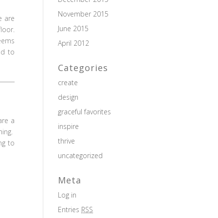
November 2015
e are
June 2015
loor.
seems
April 2012
ld to
Categories
create
design
graceful favorites
are a
inspire
ning.
thrive
ng to
uncategorized
Meta
Log in
Entries
RSS