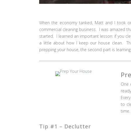
When the economy tanked, Matt and I took on 
commercial cleaning business. I was amazed that
started. I learned an important lesson: if you c
a little about how I keep our house clean. Th
prepping your house, the second part is learning t
Pr
One o
ready
Every
to cl
time.
Tip #1 – Declutter