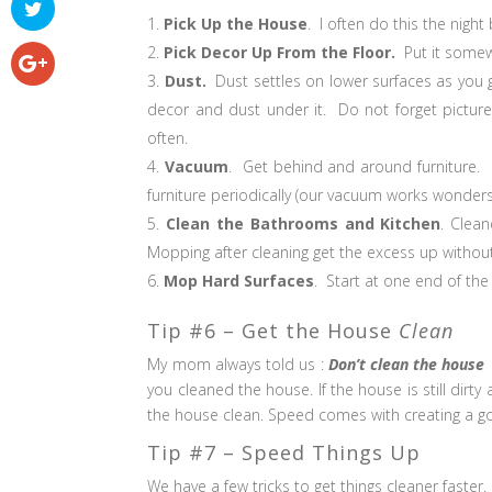
Pick Up the House
. I often do this the night 
Pick Decor Up From the Floor.
Put it somewh
Dust.
Dust settles on lower surfaces as you g
decor and dust under it. Do not forget pictur
often.
Vacuum
. Get behind and around furniture. 
furniture periodically (our vacuum works wonders 
Clean the Bathrooms and Kitchen
. Clea
Mopping after cleaning get the excess up without
Mop Hard Surfaces
. Start at one end of the
Tip #6 – Get the House
Clean
My mom always told us :
Don’t clean the house
you cleaned the house. If the house is still dirt
the house clean. Speed comes with creating a go
Tip #7 – Speed Things Up
We have a few tricks to get things cleaner faster.