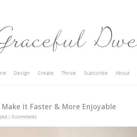
ire
Design
Create
Thrive
Subscribe
About
 Make it Faster & More Enjoyable
ized
|
0 comments