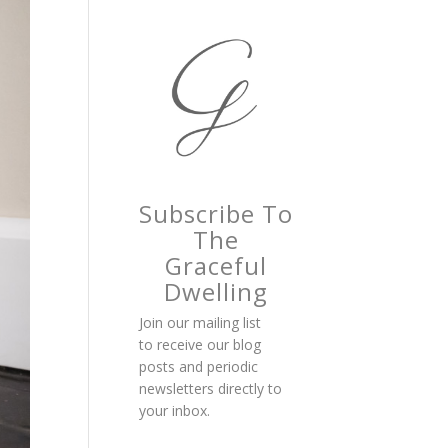
Subscribe To
The
Graceful
Dwelling
Join our mailing list
to receive our blog
posts and periodic
newsletters directly to
your inbox.