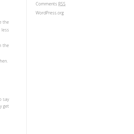
Comments
RSS
WordPress.org
e the
 less
m the
chen.
o say
y get