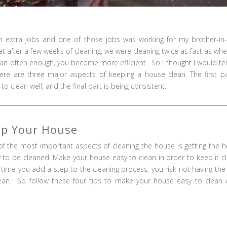
extra jobs and one of those jobs was working for my brother-in-
 after a few weeks of cleaning, we were cleaning twice as fast as wh
lean often enough, you become more efficient. So I thought I would tel
ere are three major aspects of keeping a house clean. The first pa
o clean well, and the final part is being consistent.
ep Your House
f the most important aspects of cleaning the house is getting the 
 to be cleaned. Make your house easy to clean in order to keep it c
 time you add a step to the cleaning process, you risk not having the
ean. So follow these four tips to make your house easy to clean 