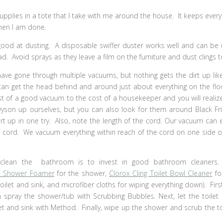
supplies in a tote that I take with me around the house. It keeps every
hen I am done.
 good at dusting. A disposable swiffer duster works well and can be
d. Avoid sprays as they leave a film on the furniture and dust clings to
have gone through multiple vacuums, but nothing gets the dirt up lik
 I can get the head behind and around just about everything on the floo
 of a good vacuum to the cost of a housekeeper and you will realize 
Dyson up ourselves, but you can also look for them around Black Fr
t up in one try. Also, note the length of the cord. Our vacuum can e
e cord. We vacuum everything within reach of the cord on one side o
clean the bathroom is to invest in good bathroom cleaners
a Shower Foamer
for the shower,
Clorox Cling Toilet Bowl Cleaner
fo
oilet and sink, and microfiber cloths for wiping everything down). Firs
n spray the shower/tub with Scrubbing Bubbles. Next, let the toilet
let and sink with Method. Finally, wipe up the shower and scrub the to