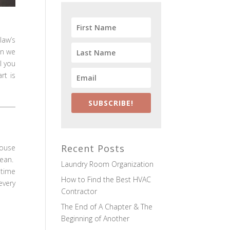
law’s
en we
l you
rt is
SUBSCRIBE!
Recent Posts
house
lean.
Laundry Room Organization
 time
How to Find the Best HVAC
every
Contractor
The End of A Chapter & The
Beginning of Another