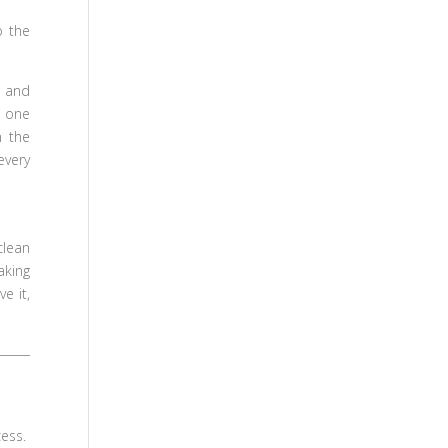
p the
 and
t one
n the
every
clean
aking
e it,
cess.