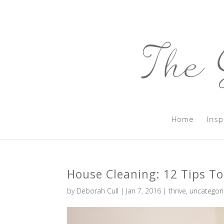
Home
Insp
House Cleaning: 12 Tips To
by
Deborah Cull
|
Jan 7, 2016
|
thrive
,
uncategor