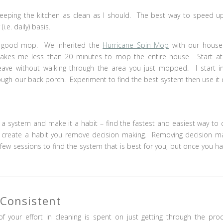
eeping the kitchen as clean as I should. The best way to speed u
i.e. daily) basis.
a good mop. We inherited the
Hurricane Spin Mop
with our house
 takes me less than 20 minutes to mop the entire house. Start a
ave without walking through the area you just mopped. I start i
ough our back porch. Experiment to find the best system then use it 
e a system and make it a habit – find the fastest and easiest way to 
 create a habit you remove decision making. Removing decision m
few sessions to find the system that is best for you, but once you hav
 Consistent
of your effort in cleaning is spent on just getting through the pro